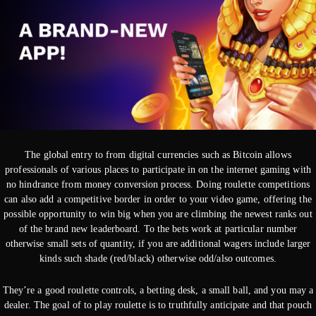
The global entry to from digital currencies such as Bitcoin allows
professionals of various places to participate in on the internet gaming with
no hindrance from money conversion process. Doing roulette competitions
can also add a competitive border in order to your video game, offering the
possible opportunity to win big when you are climbing the newest ranks out
of the brand new leaderboard. To the bets work at particular number
otherwise small sets of quantity, if you are additional wagers include larger
kinds such shade (red/black) otherwise odd/also outcomes.
They’re a good roulette controls, a betting desk, a small ball, and you may a
dealer. The goal of to play roulette is to truthfully anticipate and that pouch