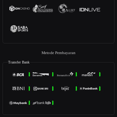
Metode Pembayaran
Transfer Bank