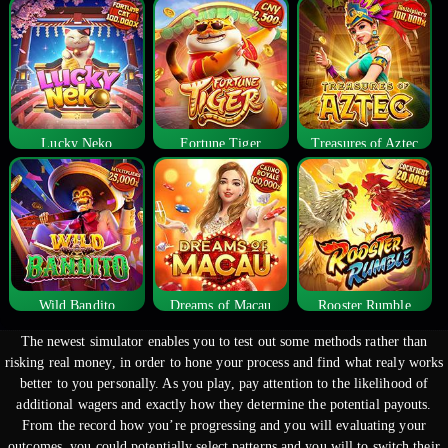
Lucky Neko
Fortune Tiger
Treasures of Aztec
Wild Bandito
Dreams of Macau
Rooster Rumble
The newest simulator enables you to test out some methods rather than
risking real money, in order to hone your process and find what realy works
better to you personally. As you play, pay attention to the likelihood of
additional wagers and exactly how they determine the potential payouts.
From the record how you’re progressing and you will evaluating your
outcomes, you could potentially select patterns and you will to switch their