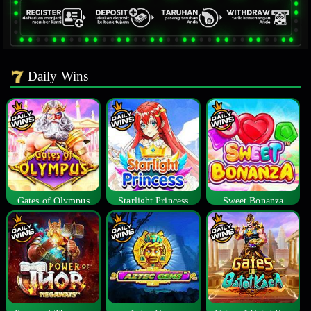
Daily Wins
Gates of Olympus
Starlight Princess
Sweet Bonanza