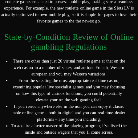
roulette games enhanced to possess mobile play, making sure a seamless
experience. For example, the new roulette online game in the Slots LV is
actually optimized to own mobile play, so it is simple for pages to love their
favorite games to the the newest go.
State-by-Condition Review of Online
gambling Regulations
There are other than just 20 virtual roulette game at that on the
web casino in a number of states, and antique French, Western
european and you may Western variations.
From the selecting the most appropriate real time casino,
examining popular live specialist games, and you may focusing
on how this type of casinos functions, you could potentially
elevate your on the web gaming feel.
If you reside anywhere else in the usa, you can enjoy it classic
table online game – both in digital and you can real time-dealer
platforms – any time you including.
To acquire a better master of the playing program, i’ve listed the
inside and outside wagers that you’ll come across.