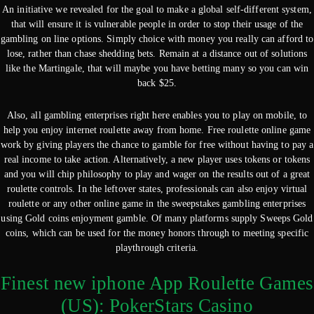
An initiative we revealed for the goal to make a global self-different system,
that will ensure it is vulnerable people in order to stop their usage of the
gambling on line options. Simply choice with money you really can afford to
lose, rather than chase shedding bets. Remain at a distance out of solutions
like the Martingale, that will maybe you have betting many so you can win
back $25.
Also, all gambling enterprises right here enables you to play on mobile, to
help you enjoy internet roulette away from home. Free roulette online game
work by giving players the chance to gamble for free without having to pay a
real income to take action. Alternatively, a new player uses tokens or tokens
and you will chip philosophy to play and wager on the results out of a great
roulette controls. In the leftover states, professionals can also enjoy virtual
roulette or any other online game in the sweepstakes gambling enterprises
using Gold coins enjoyment gamble. Of many platforms supply Sweeps Gold
coins, which can be used for the money honors through to meeting specific
playthrough criteria.
Finest new iphone App Roulette Games
(US): PokerStars Casino