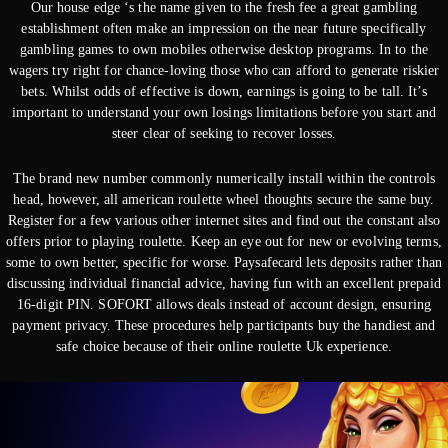
Our house edge ‘s the name given to the fresh fee a great gambling
establishment often make an impression on the near future specifically
gambling games to own mobiles otherwise desktop programs. In to the
wagers try right for chance-loving those who can afford to generate riskier
bets. Whilst odds of effective is down, earnings is going to be tall. It’s
important to understand your own losings limitations before you start and
steer clear of seeking to recover losses.
The brand new number commonly numerically install within the controls
head, however, all american roulette wheel thoughts secure the same buy.
Register for a few various other internet sites and find out the constant also
offers prior to playing roulette. Keep an eye out for new or evolving terms,
some to own better, specific for worse. Paysafecard lets deposits rather than
discussing individual financial advice, having fun with an excellent prepaid
16-digit PIN. SOFORT allows deals instead of account design, ensuring
payment privacy. These procedures help participants buy the handiest and
safe choice because of their online roulette Uk experience.