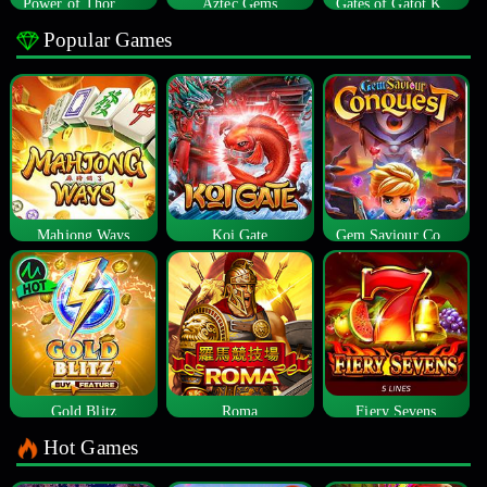
Power of Thor Megaways
Aztec Gems
Gates of Gatot Kaca
Popular Games
Mahjong Ways
Koi Gate
Gem Saviour Conquest
Gold Blitz
Roma
Fiery Sevens
Hot Games