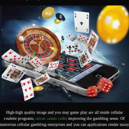
High-high quality image and you may game play are all inside cellular
roulette programs,
mirax casino codes
improving the gambling sense. Of
numerous cellular gambling enterprises and you can applications render many