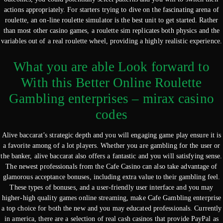
actions appropriately.
For starters trying to dive on the fascinating arena of
roulette, an on-line roulette simulator is the best unit to get started. Rather
than most other casino games, a roulette sim replicates both physics and the
variables out of a real roulette wheel, providing a highly realistic experience.
What you are able Look forward to
With this Better Online Roulette
Gambling enterprises – mirax casino
codes
Alive baccarat’s strategic depth and you will engaging game play ensure it is
a favorite among of a lot players. Whether you are gambling for the user or
the banker, alive baccarat also offers a fantastic and you will satisfying sense.
The newest professionals from the Cafe Casino can also take advantage of
glamorous acceptance bonuses, including extra value to their gambling feel.
These types of bonuses, and a user-friendly user interface and you may
higher-high quality games online streaming, make Cafe Gambling enterprise
a top choice for both the new and you may educated professionals. Currently
in america, there are a selection of real cash casinos that provide PayPal as