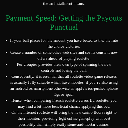
the an installment means.
Payment Speed: Getting the Payouts
Punctual
If your ball places for the amount you have betted to the, the into
the choice victories.
Create a number of some other web sites and see its constant now
offers ahead of playing roulette.
Per croupier provides their own type of spinning the new
controls and losing the ball.
Consequently, it is essential that all roulette video game releases
is actually fully suitable which have mobiles, if you’re also using
an android os smartphone otherwise an apple’s ios-pushed iphone
3gs or ipad.
Hence, when comparing French roulette versus Eu roulette, you
may find a bit more beneficial chance applying this bet.
On the internet roulette will bring the new casino floors right to
their monitor, providing legit online gameplay with best
possibility than simply really stone-and-mortar casinos.