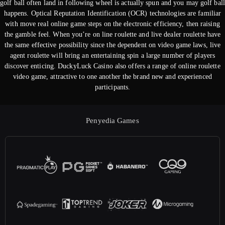
golf ball often land in following wheel is actually spun and you may golf ball
happens. Optical Reputation Identification (OCR) technologies are familiar
with move real online game steps on the electronic efficiency, then raising
the gamble feel. When you’re on line roulette and live dealer roulette have
the same effective possibility since the dependent on video game laws, live
agent roulette will bring an entertaining spin a large number of players
discover enticing. DuckyLuck Casino also offers a range of online roulette
video game, attractive to one another the brand new and experienced
participants.
Penyedia Games