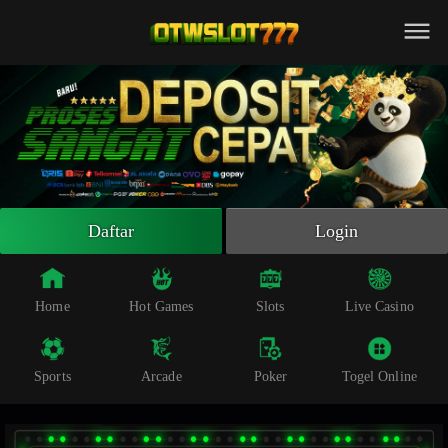
Beranda
Slot Online
Live Casino
Sportsbook
Arcade
Togel Online
Daftar
Login
Poker
Whatsapp
Home
Hot Games
Slots
Live Casino
Telegram
Sports
Arcade
Poker
Togel Online
Livechat