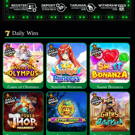
Daily Wins
Gates of Olympus
Starlight Princess
Sweet Bonanza