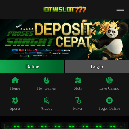
Beranda
Slot Online
Live Casino
Sportsbook
Arcade
Togel Online
Daftar
Login
Poker
Whatsapp
Home
Hot Games
Slots
Live Casino
Telegram
Sports
Arcade
Poker
Togel Online
Livechat