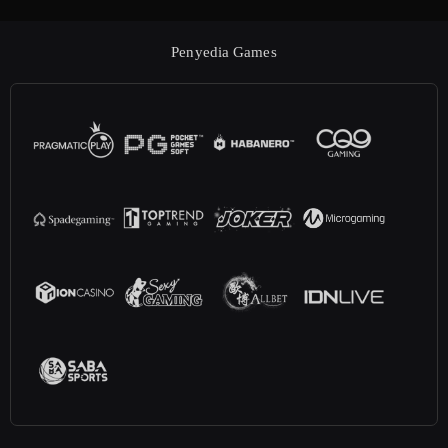
Penyedia Games