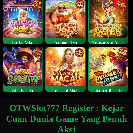
Lucky Neko
Fortune Tiger
Treasures of Aztec
Wild Bandito
Dreams of Macau
Rooster Rumble
OTWSlot777 Register : Kejar
Cuan Dunia Game Yang Penuh
Aksi