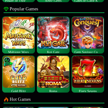
Power of Thor Megaways
Aztec Gems
Gates of Gatot Kaca
Popular Games
Mahjong Ways
Koi Gate
Gem Saviour Conquest
Gold Blitz
Roma
Fiery Sevens
Hot Games