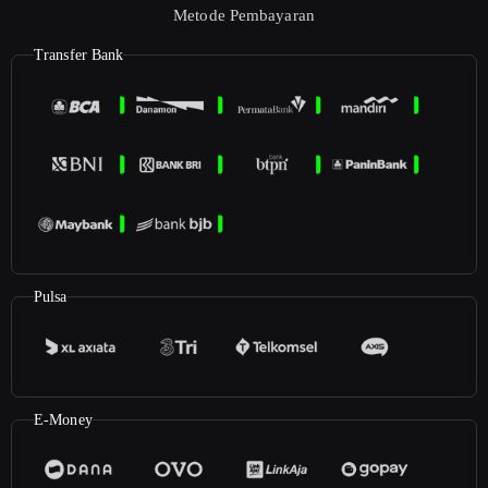
Metode Pembayaran
Transfer Bank
Pulsa
E-Money