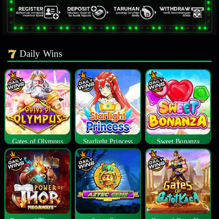
Daily Wins
Gates of Olympus
Starlight Princess
Sweet Bonanza