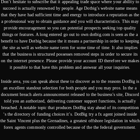
Don’t hesitate to subscribe that it appealing trade space where your ability to
succeed is actually renowned by people. Age Dotbig’s website name means
that they have had sufficient time and energy to introduce a reputation as the
a professional way to obtain guidance and you will characteristics. This may
provide encouragement so you can potential prospects seeking top quality
things or features. A long entered go out to own dotbig.com is seen as the a
benefit to have Dotbig because the it means a partnership in order to keeping
the site as well as website name term for some time of time. It also implies
that the business is structured possesses removed steps in order to secure its
on the internet presence. Please provide your account ID therefore we makes
it possible to that have this problem and answear all your inquiries.
Inside area, you can speak about these to discover as to the reasons DotBig is
an excellent standout selection for both people and you may pros. In the a
document breach alerts announcement released to the business’s site, Discord
told you an authorized, delivering customer support functions, is actually
breached. A notable topic that produces DotBig stay ahead of its competition
‘s the directory of funding choices it’s. DotBig try a fx agent joined inside
the Saint Vincent plus the Grenadines, a greatest offshore legislation in which
forex agents commonly controlled because of the the federal government.