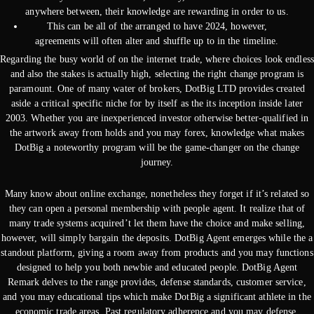
anywhere between, their knowledge are rewarding in order to us.
This can be all of the arranged to have 2024, however,
agreements will often alter and shuffle up to in the timeline.
Regarding the busy world of on the internet trade, where choices look endless
and also the stakes is actually high, selecting the right change program is
paramount. One of many water of brokers, DotBig LTD provides created
aside a critical specific niche for by itself as the its inception inside later
2003. Whether you are inexperienced investor otherwise better-qualified in
the artwork away from holds and you may forex, knowledge what makes
DotBig a noteworthy program will be the game-changer on the change
journey.
Many know about online exchange, nonetheless they forget if it’s related so
they can open a personal membership with people agent. It realize that of
many trade systems acquired’t let them have the choice and make selling,
however, will simply bargain the deposits. DotBig Agent emerges while the a
standout platform, giving a room away from products and you may functions
designed to help you both newbie and educated people. DotBig Agent
Remark delves to the range provides, defense standards, customer service,
and you may educational tips which make DotBig a significant athlete in the
economic trade areas. Past regulatory adherence and you may defense,