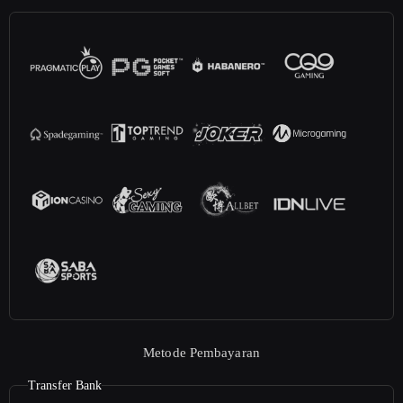
Metode Pembayaran
Transfer Bank