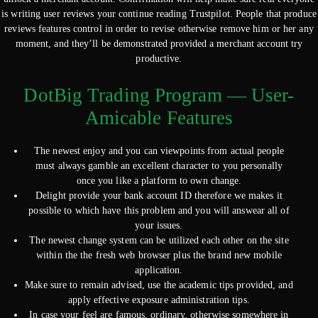
is writing user reviews your continue reading Trustpilot.
People that produce
reviews features control in order to revise otherwise remove him or her any
moment, and they’ll be demonstrated provided a merchant account try
productive.
DotBig Trading Program — User-
Amicable Features
The newest enjoy and you can viewpoints from actual people
must always gamble an excellent character to you personally
once you like a platform to own change.
Delight provide your bank account ID therefore we makes it
possible to which have this problem and you will answear all of
your issues.
The newest change system can be utilized each other on the site
within the the fresh web browser plus the brand new mobile
application.
Make sure to remain advised, use the academic tips provided, and
apply effective exposure administration tips.
In case your feel are famous, ordinary, otherwise somewhere in