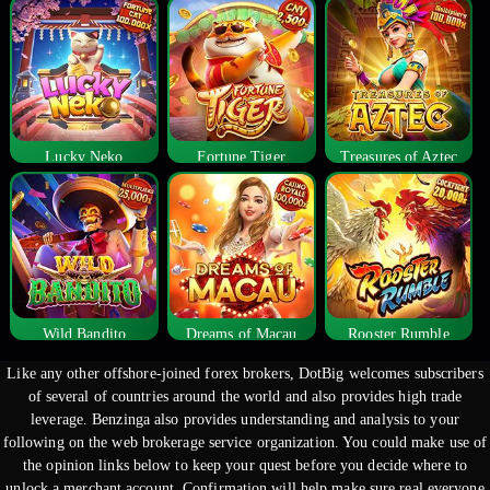
Lucky Neko
Fortune Tiger
Treasures of Aztec
Wild Bandito
Dreams of Macau
Rooster Rumble
Like any other offshore-joined forex brokers, DotBig welcomes subscribers
of several of countries around the world and also provides high trade
leverage. Benzinga also provides understanding and analysis to your
following on the web brokerage service organization. You could make use of
the opinion links below to keep your quest before you decide where to
unlock a merchant account. Confirmation will help make sure real everyone