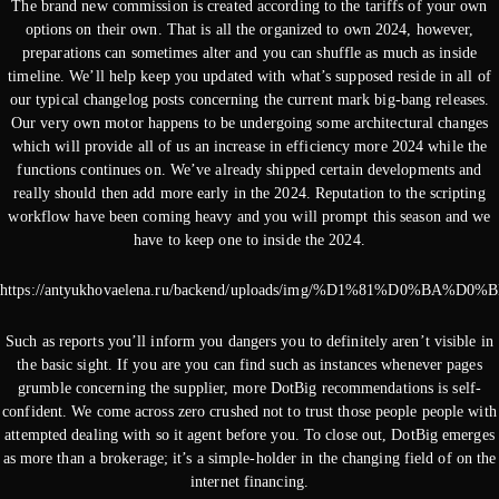
The brand new commission is created according to the tariffs of your own
options on their own. That is all the organized to own 2024, however,
preparations can sometimes alter and you can shuffle as much as inside
timeline. We’ll help keep you updated with what’s supposed reside in all of
our typical changelog posts concerning the current mark big-bang releases.
Our very own motor happens to be undergoing some architectural changes
which will provide all of us an increase in efficiency more 2024 while the
functions continues on. We’ve already shipped certain developments and
really should then add more early in the 2024. Reputation to the scripting
workflow have been coming heavy and you will prompt this season and we
have to keep one to inside the 2024.
https://antyukhovaelena.ru/backend/uploads/img/%D1%81%D
Such as reports you’ll inform you dangers you to definitely aren’t visible in
the basic sight. If you are you can find such as instances whenever pages
grumble concerning the supplier, more DotBig recommendations is self-
confident. We come across zero crushed not to trust those people people with
attempted dealing with so it agent before you. To close out, DotBig emerges
as more than a brokerage; it’s a simple-holder in the changing field of on the
internet financing.