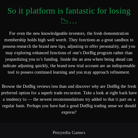
So it platform is fantastic for losing
📉…
For even the new knowledgeable investors, the fresh demonstration
membership holds high well worth. They functions as a great sandbox to
possess research the brand new tips, adjusting to offer personality, and you
may exploring enhanced functions of one’s DotBig program rather than
jeopardizing you to’s funding. Inside the an area where being ahead can
indicate adjusting quickly, the brand new trial account are an indispensable
tool to possess continued learning and you may approach refinement.
Browse the DotBig reviews less than and discover why are DotBig the fresh
preferred option for a superb trade excursion. Take a look at right back have
a tendency to — the newest recommendations try added to that it part on a
regular basis. Perhaps you have had a good DotBig trading sense we should
express?
Penyedia Games