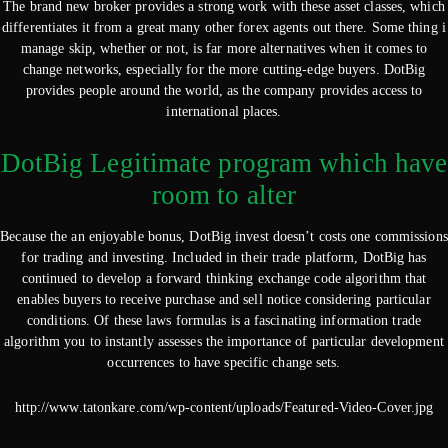
The brand new broker provides a strong work with these asset classes, which
differentiates it from a great many other forex agents out there. Some thing i
manage skip, whether or not, is far more alternatives when it comes to
change networks, especially for the more cutting-edge buyers. DotBig
provides people around the world, as the company provides access to
international places.
DotBig Legitimate program which have
room to alter
Because the an enjoyable bonus, DotBig invest doesn’t costs one commissions
for trading and investing. Included in their trade platform, DotBig has
continued to develop a forward thinking exchange code algorithm that
enables buyers to receive purchase and sell notice considering particular
conditions. Of these laws formulas is a fascinating information trade
algorithm you to instantly assesses the importance of particular development
occurrences to have specific change sets.
http://www.tatonkare.com/wp-content/uploads/Featured-Video-Cover.jpg