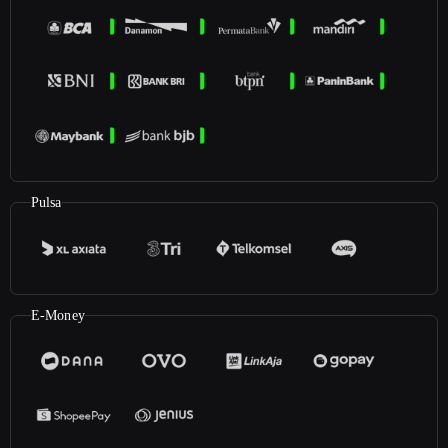
Pulsa
E-Money