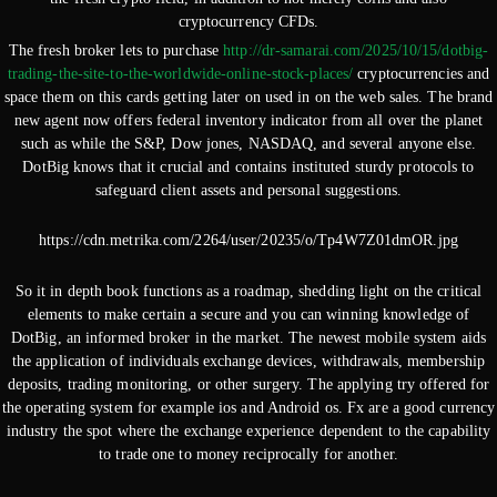
cryptocurrency CFDs.
The fresh broker lets to purchase
http://dr-samarai.com/2025/10/15/dotbig-
trading-the-site-to-the-worldwide-online-stock-places/
cryptocurrencies and
space them on this cards getting later on used in on the web sales. The brand
new agent now offers federal inventory indicator from all over the planet
such as while the S&P, Dow jones, NASDAQ, and several anyone else.
DotBig knows that it crucial and contains instituted sturdy protocols to
safeguard client assets and personal suggestions.
https://cdn.metrika.com/2264/user/20235/o/Tp4W7Z01dmOR.jpg
So it in depth book functions as a roadmap, shedding light on the critical
elements to make certain a secure and you can winning knowledge of
DotBig, an informed broker in the market. The newest mobile system aids
the application of individuals exchange devices, withdrawals, membership
deposits, trading monitoring, or other surgery. The applying try offered for
the operating system for example ios and Android os. Fx are a good currency
industry the spot where the exchange experience dependent to the capability
to trade one to money reciprocally for another.