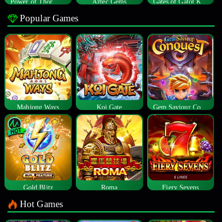
Power of Thor Megaways
Aztec Gems
Gates of Gatot Kaca
Popular Games
Mahjong Ways
Koi Gate
Gem Saviour Conquest
Gold Blitz
Roma
Fiery Sevens
Hot Games