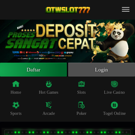
Beranda
Slot Online
Live Casino
Sportsbook
Arcade
Togel Online
Daftar
Login
Poker
Whatsapp
Home
Hot Games
Slots
Live Casino
Telegram
Sports
Arcade
Poker
Togel Online
Livechat