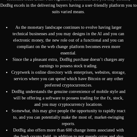
DotBig excels in the delivering buyers having a user-friendly platform you to
suits varied means.
As the monetary landscape continues to evolve having larger
technical businesses and you may designs in the AI and you can
electronic money, the new role out of a functional and you can
compliant on the web change platform becomes even more
essential.
Since the a pleasant extra, DotBig purchase doesn’t charges any
earnings to possess stock trading.
Cryptwerk is online directory with enterprises, websites, storage,
services where you can spend which have Bitcoin or any other
preferred cryptocurrencies.
DotBig understands the genuine convenience of mobile style and
will be offering a software to possess trading for the fx, stock,
and you may cryptocurrency locations.
Somewhat, this may give people the opportunity to rapidly react
to, and you can potentially make the most of, market-swinging
reports.
DotBig also offers more than 600 change items associated with
the fresh crypto field, in addition to not merely coins and also