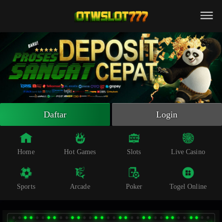
Beranda
Slot Online
Live Casino
Sportsbook
Arcade
Togel Online
Daftar
Login
Poker
Whatsapp
Home
Hot Games
Slots
Live Casino
Telegram
Sports
Arcade
Poker
Togel Online
Livechat