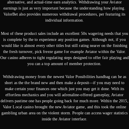
alternative, and actual-time earn analytics. Withdrawing your Aviator
earnings is just as very important because the understanding how playing.
ValorBet also provides numerous withdrawal procedures, per featuring its
individual information.
Most of these product sales include an excellent 50x wagering needs that you
is complete by the to experience any position games. Although not, if you
would like is almost every other titles but still rating nearer on the finishing
the fresh turnover, pick freeze game for example Aviator within the Valor.
Our casino adheres to tight regulating steps designed to offer fair playing and
you can a top amount of member protection.
Withdrawing money from the newest Valor Possibilities handbag can be as
short as the the brand new and then make a deposit—if you may need to
make certain your finances one which just you may get it done. With its
effortless mechanics and you will adrenaline-offered gameplay, Aviator
delivers pastime one has people going back for much more. Within the 2015,
Valor Local casino brought the new Aviator game, and this took the online
gambling urban area on the violent storm. People can access wager statistics
inside the Aviator interface.