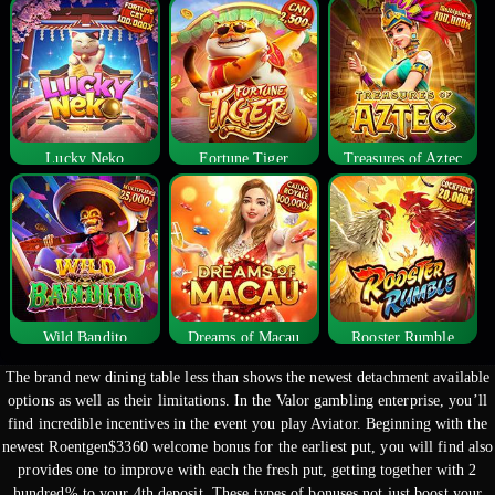
Lucky Neko
Fortune Tiger
Treasures of Aztec
Wild Bandito
Dreams of Macau
Rooster Rumble
The brand new dining table less than shows the newest detachment available
options as well as their limitations. In the Valor gambling enterprise, you’ll
find incredible incentives in the event you play Aviator. Beginning with the
newest Roentgen$3360 welcome bonus for the earliest put, you will find also
provides one to improve with each the fresh put, getting together with 2
hundred% to your 4th deposit.
These types of bonuses not just boost your