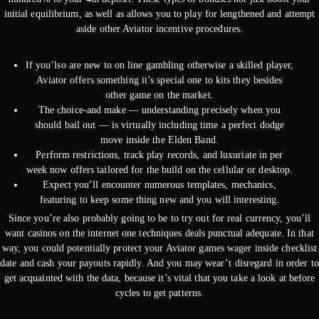
initial equilibrium, as well as allows you to play for lengthened and attempt
aside other Aviator incentive procedures.
If you’lso are new to on line gambling otherwise a skilled player,
Aviator offers something it’s special one to kits they besides
other game on the market.
The choice-and make — understanding precisely when you
should bail out — is virtually including time a perfect dodge
move inside the Elden Band.
Perform restrictions, track play records, and luxuriate in per
week now offers tailored for the build on the cellular or desktop.
Expect you’ll encounter numerous templates, mechanics,
featuring to keep some thing new and you will interesting.
Since you’re also probably going to be to try out for real currency, you’ll
want casinos on the internet one techniques deals punctual adequate. In that
way, you could potentially protect your Aviator games wager inside checklist
date and cash your payouts rapidly. And you may wear’t disregard in order to
get acquainted with the data, because it’s vital that you take a look at before
cycles to get patterns.