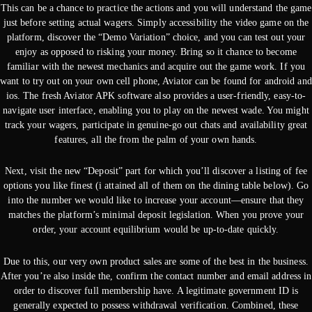
This can be a chance to practice the actions and you will understand the game
just before setting actual wagers. Simply accessibility the video game on the
platform, discover the “Demo Variation” choice, and you can test out your
enjoy as opposed to risking your money. Bring so it chance to become
familiar with the newest mechanics and acquire out the game work. If you
want to try out on your own cell phone, Aviator can be found for android and
ios. The fresh Aviator APK software also provides a user-friendly, easy-to-
navigate user interface, enabling you to play on the newest wade. You might
track your wagers, participate in genuine-go out chats and availability great
features, all the from the palm of your own hands.
Next, visit the new “Deposit” part for which you’ll discover a listing of fee
options you like finest (i attained all of them on the dining table below). Go
into the number we would like to increase your account—ensure that they
matches the platform’s minimal deposit legislation. When you prove your
order, your account equilibrium would be up-to-date quickly.
Due to this, our very own product sales are some of the best in the business.
After you’re also inside the, confirm the contact number and email address in
order to discover full membership have. A legitimate government ID is
generally expected to possess withdrawal verification. Combined, these