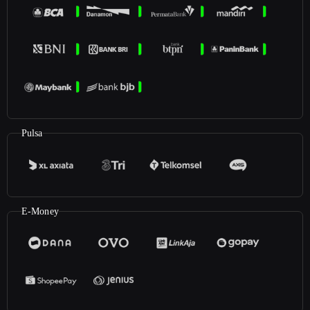
Pulsa
E-Money