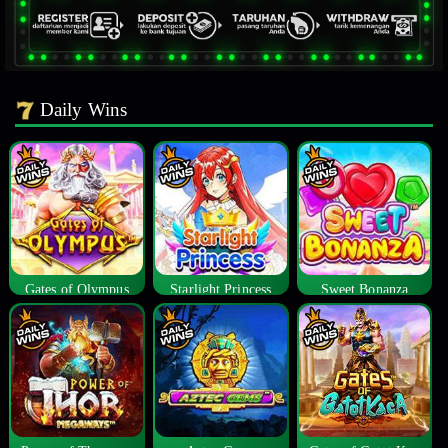
Daily Wins
Gates of Olympus
Starlight Princess
Sweet Bonanza