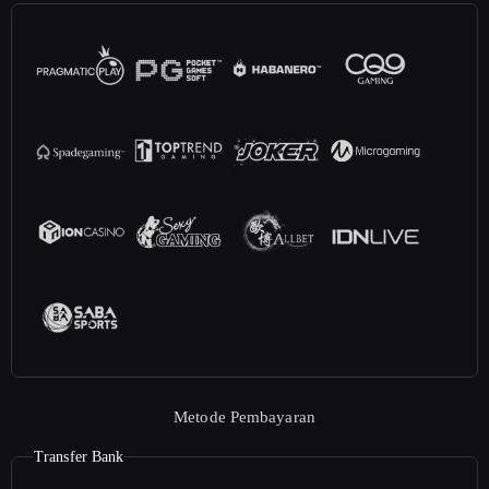
Metode Pembayaran
Transfer Bank