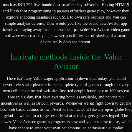
much as INR 292,five-hundred or so after they subscribe. Having HTML5
and Flash foot programming to possess effortless game play, however they
explore encoding standards such SSL to own safe requests and you can
simple analysis defense. How would you like the brand new Aviator app
download playing away from an excellent portable? No Aviator video game
software was created yet , however possibility out of playing of a smart
device really does are present.
Intricate methods inside the Valor
Aviator
There isn’t any Valor wager application to down load today, you could
nevertheless take pleasure in the complete type of games through our very
own cellular-optimized web site. Inserted people found one to 100 percent
free spin a day, that have exciting honours available, and private put
incentives as well as Bitcoin rewards. Whenever we sat right down to get the
best web based casinos to own Aviator, i contacted it like any open-globe loot
grind — we had to a target exactly what actually gets gamers hyped. The
newest Valor Aviator games’s program is easy and you can easy to use, which
have sphere to enter your own bet amount, an enthusiastic autoplay