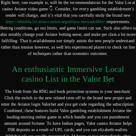
Right here, one example is, will be the recommendations for the Valor Local
casino Aviator video game 👇. Consider, for every gambling establishment’s
render will change, and it’s vital that you carefully study the brand new
https://elmeida.lt/cartas-casinos-argentinos-mercadolibre/
requirements.
Betting conditions, go out limits, and game limits can use. Such also offers is
also notably change your Aviator betting sense, and make per class a lot more
fulfilling. That it availableness not simply assists the new people understand
rather than tension however, as well lets experienced players to check on line
of techniques rather than economic outcomes.
An enthusiastic Immersive Local
casino List in the Valor Bet
The fresh from the RNG and book protection systems to your merchant.
Click the switch to the new related term off to the brand new proper and
enter the Aviator login Valorbet and you get code regarding the subscription.
Combined, these features build Valor gambling establishment Aviator the
leading-moving online game in which handle and you can punishment
amount around fortune. To have Indian pages, Valor casino Aviator helps
INR deposits as a result of UPI, cards, and you can elizabeth-wallets.