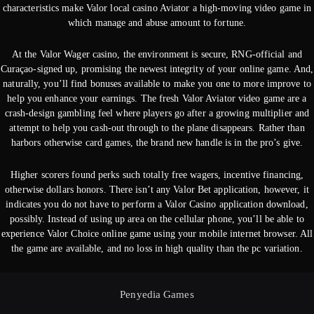
characteristics make Valor local casino Aviator a high-moving video game in
which manage and abuse amount to fortune.
At the Valor Wager casino, the environment is secure, RNG-official and
Curaçao-signed up, promising the newest integrity of your online game. And,
naturally, you’ll find bonuses available to make you one to more improve to
help you enhance your earnings. The fresh Valor Aviator video game are a
crash-design gambling feel where players go after a growing multiplier and
attempt to help you cash-out through to the plane disappears. Rather than
harbors otherwise card games, the brand new handle is in the pro’s give.
Higher scorers found perks such totally free wagers, incentive financing,
otherwise dollars honors. There isn’t any Valor Bet application, however, it
indicates you do not have to perform a Valor Casino application download,
possibly. Instead of using up area on the cellular phone, you’ll be able to
experience Valor Choice online game using your mobile internet browser. All
the game are available, and no loss in high quality than the pc variation.
Penyedia Games