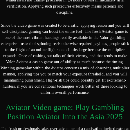
Withdrawals are usually processed in 24 hours or less immediately after
verification. Applying such procedures effectively means patience and
discipline.
Since the video game was created to be erratic, applying reason and you will
self-disciplined gaming can boost the entire feel. The fresh Aviator game is
one of the most vibrant headings readily available in the Valor gambling
enterprise. Instead of spinning reels otherwise repaired paylines, people stick
to the flight of an online flights one climbs large because the multiplier
expands. Once of cashing out talks of their victory, and that tends to make
Valor Aviator a casino game out of ability as much because the timing.
Winning gameplay within the Aviator concerns a mix of observing multiplier
manner, applying tips you to match your exposure threshold, and you will
maintaining punishment. High-risk tips could possibly get fit excitement-
hunters, if you are conventional techniques work better of these looking to
uniform overall performance.
Aviator Video game: Play Gambling
Position Aviator Into the Asia 2025
The fresh professionals takes over advantage of a captivating invited extra as