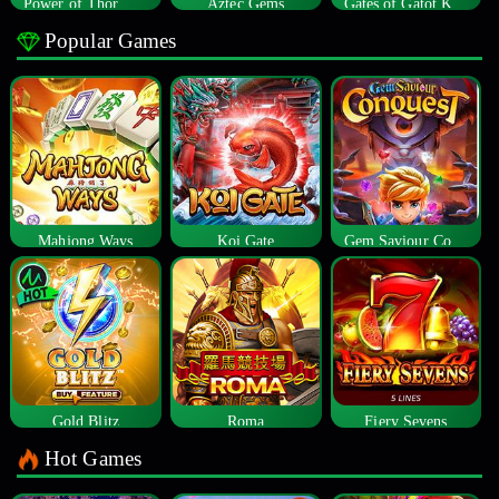
Power of Thor Megaways
Aztec Gems
Gates of Gatot Kaca
Popular Games
Mahjong Ways
Koi Gate
Gem Saviour Conquest
Gold Blitz
Roma
Fiery Sevens
Hot Games