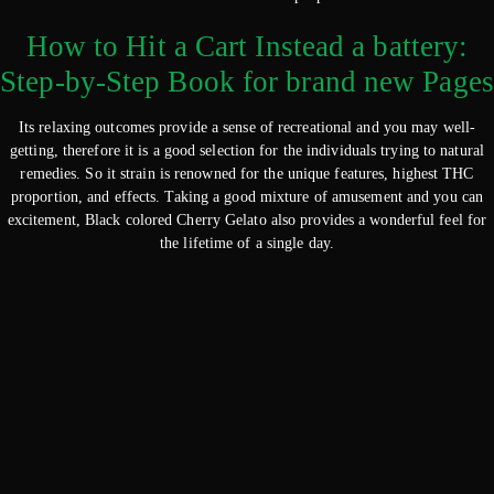
How to Hit a Cart Instead a battery:
Step-by-Step Book for brand new Pages
Its relaxing outcomes provide a sense of recreational and you may well-
getting, therefore it is a good selection for the individuals trying to natural
remedies. So it strain is renowned for the unique features, highest THC
proportion, and effects. Taking a good mixture of amusement and you can
excitement, Black colored Cherry Gelato also provides a wonderful feel for
the lifetime of a single day.