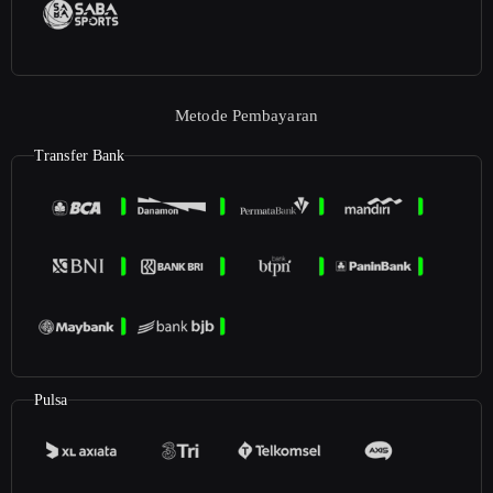
Metode Pembayaran
Transfer Bank
Pulsa