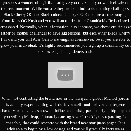
provides a wonderful high that can give you relax and you will feel safe in
the zero moment. While you are they are both indica dominating challenges,
Black Cherry OG (or Black colored Cherry OG Kush) are a cross ranging
from Kens OG Kush and you will an unidentified Granddaddy Red-colored
crossbreed. Normally, when information is so it scarce, we check out the new
father or mother challenges to have suggestions, but each other Black Cherry
Funk and you will Acai Gelato are enigmas themselves. So if you are able to
grow your individual, it’s highly recommended you sign up a community out
of knowledgeable gardeners basic.
When not contrasting the brand new in the marijuana globe, Michael jordan
is actually experimenting with do-it-yourself food and you can terpene
charts. Marijuana has somewhat influenced artists, particularly in hip hop and
you will stylish-leap, ultimately causing several track lyrics regarding the
cannabis, that could resonate with the brand new marijuana pages. It is
advisable to begin by a low dosage and you will gradually increase as