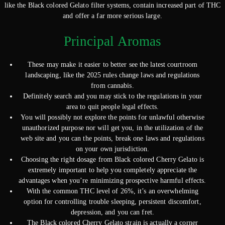
like the Black colored Gelato filter systems, contain increased part of THC
and offer a far more serious large.
Principal Aromas
These may make it easier to better see the latest courtroom
landscaping, like the 2025 rules change laws and regulations
from cannabis.
Definitely search and you may stick to the regulations in your
area to quit people legal effects.
You will possibly not explore the points for unlawful otherwise
unauthorized purpose nor will get you, in the utilization of the
web site and you can the points, break one laws and regulations
on your own jurisdiction.
Choosing the right dosage from Black colored Cherry Gelato is
extremely important to help you completely appreciate the
advantages when you’re minimizing prospective harmful effects.
With the common THC level of 26%, it’s an overwhelming
option for controlling trouble sleeping, persistent discomfort,
depression, and you can fret.
The Black colored Cherry Gelato strain is actually a corner