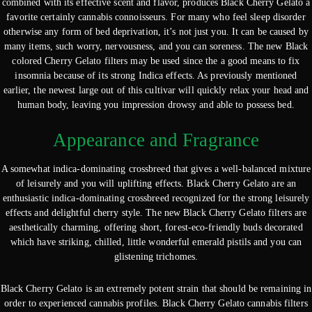
combined with its effective scent and flavor, produces Black Cherry Gelato a
favorite certainly cannabis connoisseurs. For many who feel sleep disorder
otherwise any form of bed deprivation, it’s not just you. It can be caused by
many items, such worry, nervousness, and you can soreness. The new Black
colored Cherry Gelato filters may be used since the a good means to fix
insomnia because of its strong Indica effects. As previously mentioned
earlier, the newest large out of this cultivar will quickly relax your head and
human body, leaving you impression drowsy and able to possess bed.
Appearance and Fragrance
A somewhat indica-dominating crossbreed that gives a well-balanced mixture
of leisurely and you will uplifting effects. Black Cherry Gelato are an
enthusiastic indica-dominating crossbreed recognized for the strong leisurely
effects and delightful cherry style. The new Black Cherry Gelato filters are
aesthetically charming, offering short, forest-eco-friendly buds decorated
which have striking, chilled, little wonderful emerald pistils and you can
glistening trichomes.
Black Cherry Gelato is an extremely potent strain that should be remaining in
order to experienced cannabis profiles. Black Cherry Gelato cannabis filters