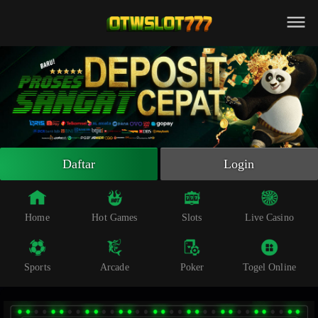
Beranda
Slot Online
Live Casino
Sportsbook
Arcade
Togel Online
Daftar
Login
Poker
Whatsapp
Home
Hot Games
Slots
Live Casino
Telegram
Sports
Arcade
Poker
Togel Online
Livechat