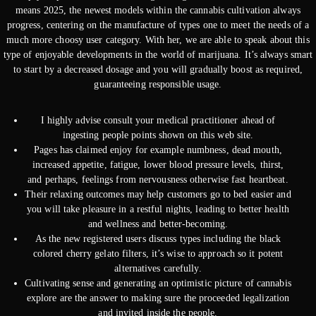
means 2025, the newest models within the cannabis cultivation always
progress, centering on the manufacture of types one to meet the needs of a
much more choosy user category. With her, we are able to speak about this
type of enjoyable developments in the world of marijuana. It’s always smart
to start by a decreased dosage and you will gradually boost as required,
guaranteeing responsible usage.
I highly advise consult your medical practitioner ahead of
ingesting people points shown on this web site.
Pages has claimed enjoy for example numbness, dead mouth,
increased appetite, fatigue, lower blood pressure levels, thirst,
and perhaps, feelings from nervousness otherwise fast heartbeat.
Their relaxing outcomes may help customers go to bed easier and
you will take pleasure in a restful nights, leading to better health
and wellness and better-becoming.
As the new registered users discuss types including the black
colored cherry gelato filters, it’s wise to approach so it potent
alternatives carefully.
Cultivating sense and generating an optimistic picture of cannabis
explore are the answer to making sure the proceeded legalization
and invited inside the people.