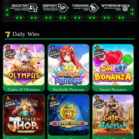
Daily Wins
Gates of Olympus
Starlight Princess
Sweet Bonanza