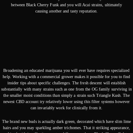
between Black Cherry Funk and you will Acai strains, ultimately
causing another and tasty reputation.
Broadening an educated marijuana you will ever have requires specialized
help. Working with a commercial grower makes it possible for you to find
insider tips about specific challenges. The fresh descent will establish
substantially with many strains such as one from the OG family surviving in
the smaller moist conditions than simply a strain such Triangle Kush. The
newest CBD account try relatively lower using this filter systems however
can invariably work for clinically from it.
The brand new buds is actually dark green, decorated which have slim lime
hairs and you may sparkling amber trichomes. That it striking appearance,