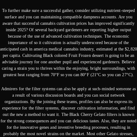
To further make sure a successful gather, consider utilizing nutrient-steeped
surface and you can maintaining compatible dampness accounts. Are you
aware that successful cannabis cultivation prices has improved significantly
inside 2025? Of several backyard gardeners are reporting higher output
because of the use of advanced cultivation techniques. The economic
importance of so it cultivation is actually underscored because of the
anticipated cash in america medical cannabis industry, estimated at the $2,820
per capita. Cultivating Black colored Fruit Frozen dessert is going to be an
advisable journey for one another pupil and experienced gardeners. Believe
caring a strain you to thrives within the enjoying, bright surroundings, with
greatest heat ranging from 70°F so you can 80°F (21°C so you can 27°C).
Admirers for the filter systems can also be apply at such-minded someone as
a result of various discussion boards and you can social network
organizations. By the joining these teams, profiles can also be express its
experience for the filter systems, discover cultivation information, and find
out the new a method to want it. The Black Cherry Gelato filters is known
for the strong consequences and you can delicious tastes. Also, they are noted
for the innovative genes and inventive breeding processes, resulting in
probably the most novel strains on the market. Most other Gelato stresses,