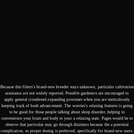
Because this filters’s brand-new breeder stays unknown, particular cultivation
assistance are not widely reported. Possible gardeners are encouraged to
apply general crossbreed expanding processes when you are meticulously
keeping track of bush advancement. The worries’s relaxing features is going
to be good for those people talking about sleep disorder, helping to
convenience your brain and body to your a relaxing state. Pages would be to
observe that particular may go through dizziness because the a potential
complication, so proper dosing is preferred, specifically for brand-new users.