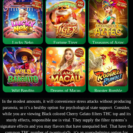
Lucky Neko
Fortune Tiger
Treasures of Aztec
Wild Bandito
Dreams of Macau
Rooster Rumble
In the modest amounts, it will convenience stress attacks without producing
paranoia, so it’s a healthy option for psychological state support. Consider,
while you are viewing Black colored Cherry Gelato filters THC top and its
sturdy effects, responsible use is vital. They supply the filter systems’s
signature effects and you may flavors that have unequaled feel.
That have the
common THC number of twenty-six%, it’s an overwhelming option for