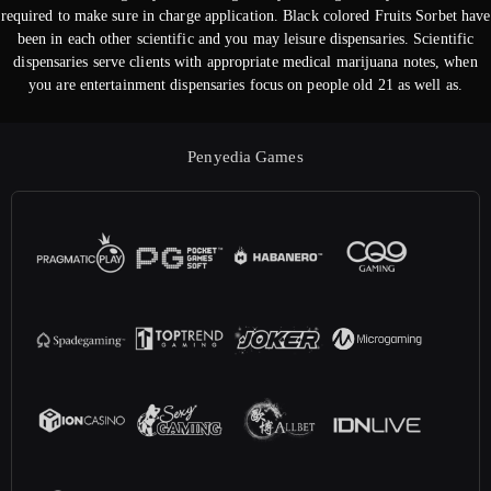
required to make sure in charge application. Black colored Fruits Sorbet have
been in each other scientific and you may leisure dispensaries. Scientific
dispensaries serve clients with appropriate medical marijuana notes, when
you are entertainment dispensaries focus on people old 21 as well as.
Penyedia Games