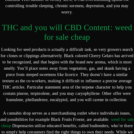
controlling trouble sleeping, chronic soreness, depression, and you may
worry.
THC and you will CBD Content: weed
for sale cheap
Looking for seed products is actually a difficult task, so very growers search
for clones or clippings alternatively. Black colored Cherry Gelato has arrived
to be recognized, and that begins with the brand new aroma, which is most
smelly. You’ll place notes away from vegetation, gas, and skunk having a
piece from steeped sweetness like licorice. They doesn’t have a similar
texture as the co-workers, making it difficult to influence a precise average
THC articles. Particular statement area of the terpene character to help you
contain pinene, terpinolene, and you may caryophyllene. Other offer were
humulene, phellandrene, eucalyptol, and you will carene in collection.
A cannabis shop serves as a merchandising outlet where individuals issues,
and possibilities for example Black Fruits Freeze, are available.
weed for sale
cheap
Dispensaries utilize educated benefits, called budtenders, who’re there
to simply help consumers find the right things to own their needs. While we