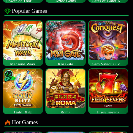
Power of Thor Megaways
Aztec Gems
Gates of Gatot Kaca
Popular Games
Mahjong Ways
Koi Gate
Gem Saviour Conquest
Gold Blitz
Roma
Fiery Sevens
Hot Games