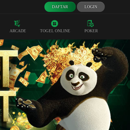
DAFTAR
LOGIN
ARCADE
TOGEL ONLINE
POKER