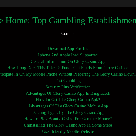
re Home: Top Gambling Establishmen
Content
Download App For Ios
Iphone And Apple Ipad Supported
General Information On Glory Casino App
How Long Does This Take To Funds Out Funds From Glory Casino?
rticipate In On My Mobile Phone Without Preparing The Glory Casino Down
Fast Gambling
Security Plus Verification
Advantages Of Glory Casino App In Bangladesh
How To Get The Glory Casino Apk?
Advantages Of The Glory Casino Mobile App
Deleting Typically The Glory Casino App
How To Play Beauty Casino For Genuine Money?
Uninstalling The Glory Casino App In Some Steps
User-friendly Mobile Website