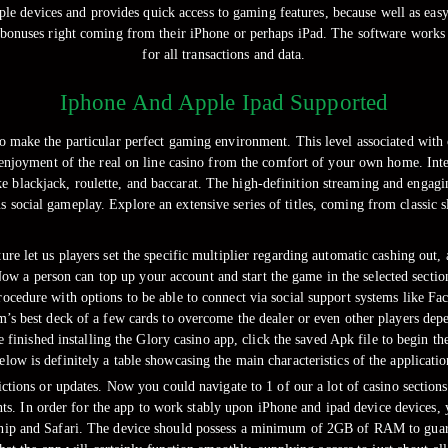
le devices and provides quick access to gaming features, because well as easy
bonuses right coming from their iPhone or perhaps iPad. The software works s
for all transactions and data.
Iphone And Apple Ipad Supported
o make the particular perfect gaming environment. This level associated with 
e enjoyment of the real on line casino from the comfort of your own home. Inte
like blackjack, roulette, and baccarat. The high-definition streaming and engag
 social gameplay. Explore an extensive series of titles, coming from classic slo
ture let us players set the specific multiplier regarding automatic cashing out,
ow a person can top up your account and start the game in the selected sectio
ocedure with options to be able to connect via social support systems like Fa
m’s best deck of a few cards to overcome the dealer or even other players depe
 finished installing the Glory casino app, click the saved Apk file to begin th
elow is definitely a table showcasing the main characteristics of the applicatio
rictions or updates. Now you could navigate to 1 of our a lot of casino sectio
ts. In order for the app to work stably upon iPhone and ipad device devices, 
onship and Safari. The device should possess a minimum of 2GB of RAM to gua