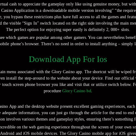
rtual cash to appreciate the gameplay only like using genuine money, but witho
 Casino Application is a downloadable mobile version involving” “the required
, you bypass these restrictions plus have full access to all the games and featur
d the visible “Sign In” switch located on the right side involving the main me
The perfect option for enjoying super easily is definitely 2, 000+ slots.
ee which games are popular among other gamers. You can nevertheless benefit
bile phone’s browser. There’s no need in order to install anything – simply l
Download App For Ios
main menu associated with the Glory Casino app. The shortcut will be wiped fr
en install the step-around to the website about your device. Find our official
y touch screen phone browser you like and visit that or utilize switch below. Fol
procedure
Glory Casino bd
.
asino App and the desktop website present excellent gaming experiences, each 
 adequate information, you can just go through the article for the end to end 
ion involves various themes and gameplay styles, ensuring there’s something 
credible on the web gaming experience throughout the screen of your own sm
 Android and iOS mobile devices. The Glory Casino mobile app for iOS gives u