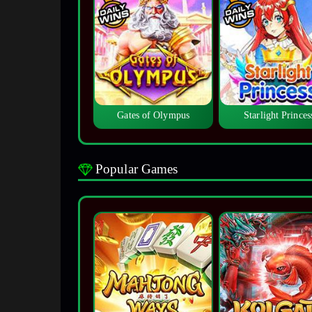
Gates of Olympus
Starlight Princes
Popular Games