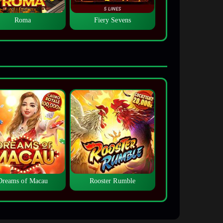
Roma
Fiery Sevens
Dreams of Macau
Rooster Rumble