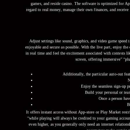
games, and reside casino. The software is optimized for App
regard to real money, manage their own finances, and receive 
Adjust settings like sound, graphics, and video game speed t
enjoyable and secure as possible. With the live part, enjoy th
in real time and feel the excitement associated with contests 
screen, offering immersive” “plus
Additionally, the particular auto-out fea
N
Enjoy the seamless sign‑up pr
Build your personal or tea
Once a person have
B
It offers instant access without App-store or Play Market rest
“while playing will always be credited to your gaming accoun
even higher, as you generally only need an internet relati