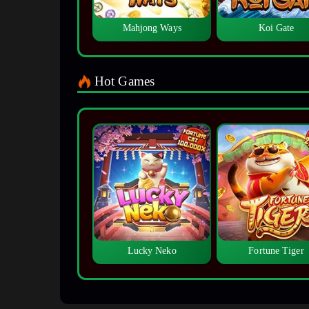
Mahjong Ways
Koi Gate
Hot Games
Lucky Neko
Fortune Tiger