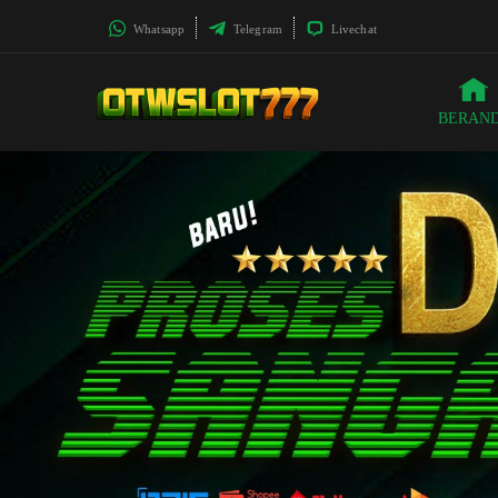
Whatsapp
Telegram
Livechat
BERAN