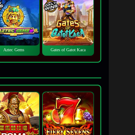
Aztec Gems
Gates of Gatot Kaca