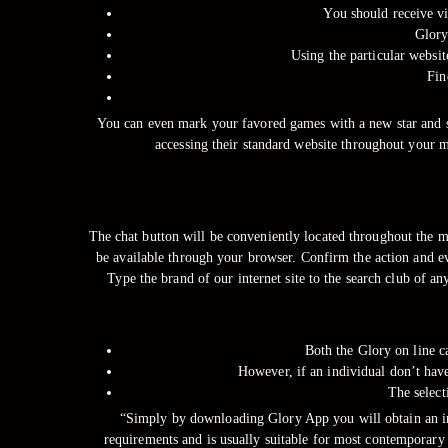
You should receive vi
Glory
Using the particular website
Fin
You can even mark your favored games with a new star and s
accessing their standard website throughout your mo
The chat button will be conveniently located throughout the 
be available through your browser. Confirm the action and ev
Type the brand of our internet site to the search club of an
Both the Glory on line c
However, if an individual don’t have
The select
“Simply by downloading Glory App you will obtain an in
requirements and is usually suitable for most contemporary