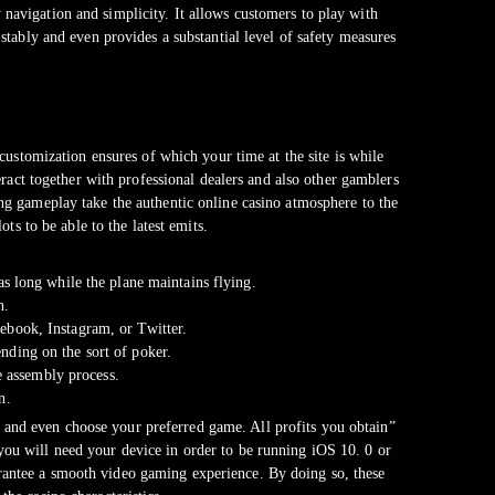
 navigation and simplicity. It allows customers to play with
tably and even provides a substantial level of safety measures
customization ensures of which your time at the site is while
ract together with professional dealers and also other gamblers
ing gameplay take the authentic online casino atmosphere to the
ts to be able to the latest emits.
 as long while the plane maintains flying.
n.
cebook, Instagram, or Twitter.
nding on the sort of poker.
e assembly process.
n.
ns and even choose your preferred game. All profits you obtain”
you will need your device in order to be running iOS 10. 0 or
rantee a smooth video gaming experience. By doing so, these