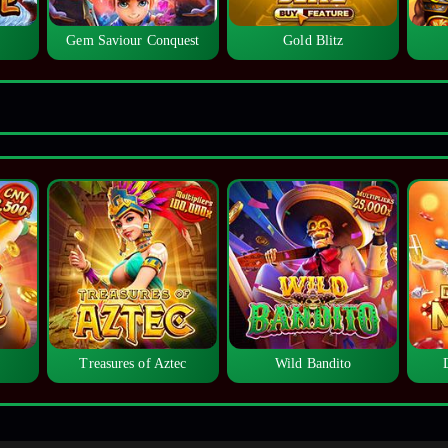
Gem Saviour Conquest
Gold Blitz
Treasures of Aztec
Wild Bandito