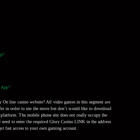
pp?
o App?
 On line casino website? All video games in this segment are
er in order to use the move but don’t would like to download
latform. The mobile phone site does not really occupy the
ll need to enter the required Glory Casino LINK in the address
 get fast access to your own gaming account.