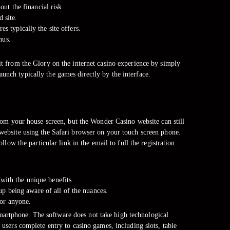
ut the financial risk.
 site.
es typically the site offers.
nus.
 from the Glory on the internet casino experience by simply
aunch typically the games directly by the interface.
om your house screen, but the Wonder Casino website can still
 website using the Safari browser on your touch screen phone.
low the particular link in the email to full the registration
with the unique benefits.
up being aware of all of the nuances.
for anyone.
artphone. The software does not take high technological
sers complete entry to casino games, including slots, table