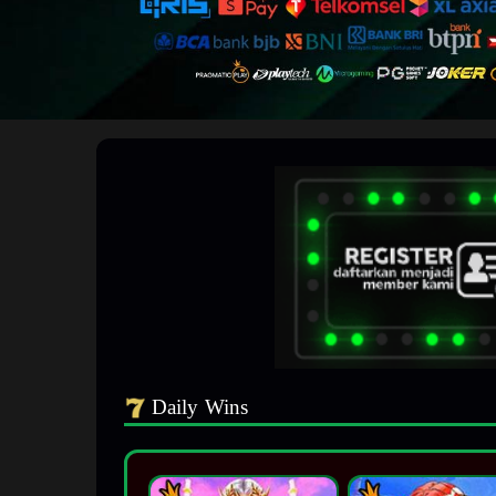
Daily Wins