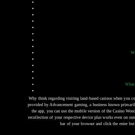
Wh
What 
Why think regarding visiting land-based casinos when you co
provided by Advancement gaming, a business known primarily 
the app, you can use the mobile version of the Casino Wo
recollection of your respective device plus works even on out
bar of your browser and click the enter but