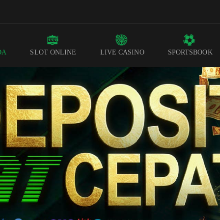
DA
SLOT ONLINE
LIVE CASINO
SPORTSBOOK