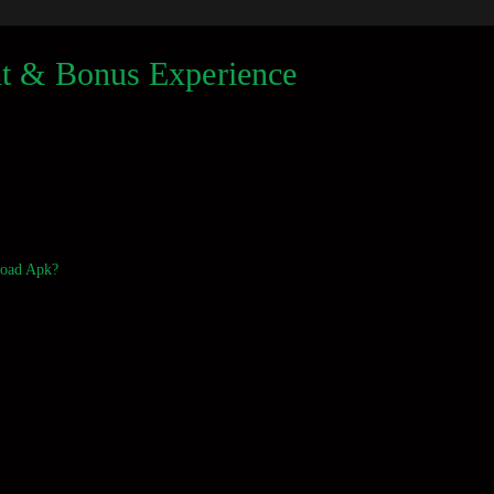
t & Bonus Experience
load Apk?