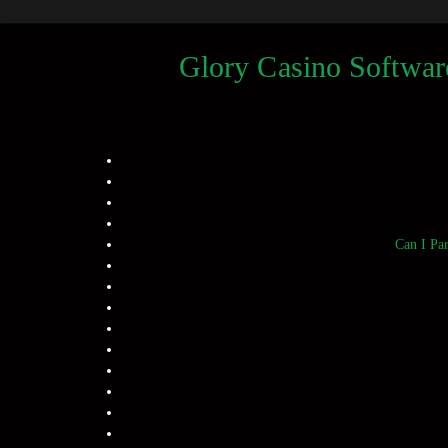
Glory Casino Softwa
Can I Pa