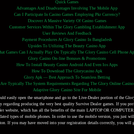
Quick Games
Advantages And Disadvantages Involving The Mobile App
Can I Participate In Casino Games Employing Pkr Currency?
Discover A Massive Variety Of Casino Games
Customer Services Within The Glory Gambling Establishment App
User Reviews And Feedback
Payment Procedures At Glory Casino In Bangladesh
Upsides To Utilizing The Beauty Casino App
at Games Can I Actually Play On Typically The Glory Casino Cell Phone A
Glory Casino On-line Bonuses & Promotions
How To Install Beauty Casino Android And Even Ios Apps
How To Download The Glorycasino Apk
Glory Apk — Best Approach To Seamless Betting
Are Typically The System Requirements Regarding The Glory Online Casin
Adaptive Glory Casino Site For Mobile
uld easily open the smartphone and go to the Live-Dealer portion of the Glory
regarding producing the very best quality Survive Dealer games. If you pref
nder website, which has all the benefits of the main LAPTOP OR COMPUTER p
dated types of mobile phones. In order to use the mobile version, you just wi
ton. If you may have moved into your registration details correctly, you will