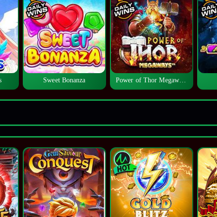
s
Sweet Bonanza
Power of Thor Megaways